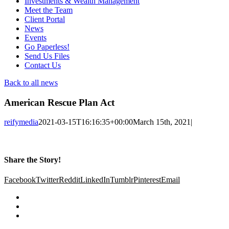
Investments & Wealth Management
Meet the Team
Client Portal
News
Events
Go Paperless!
Send Us Files
Contact Us
Back to all news
American Rescue Plan Act
reifymedia
2021-03-15T16:16:35+00:00
March 15th, 2021
|
Share the Story!
Facebook
Twitter
Reddit
LinkedIn
Tumblr
Pinterest
Email