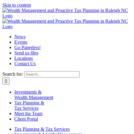
Skip to content
News
Events
Go Paperless!
Send us files
Locations
Contact Us
Search for:
Investments &
Wealth Management
Tax Planning &
Tax Services
Meet the Team
Client Portal
Tax Planning & Tax Services