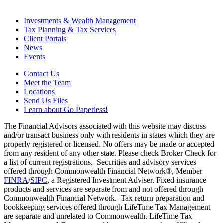
Investments & Wealth Management
Tax Planning & Tax Services
Client Portals
News
Events
Contact Us
Meet the Team
Locations
Send Us Files
Learn about Go Paperless!
The Financial Advisors associated with this website may discuss
and/or transact business only with residents in states which they are
properly registered or licensed. No offers may be made or accepted
from any resident of any other state. Please check Broker Check for
a list of current registrations. Securities and advisory services
offered through Commonwealth Financial Network®, Member
FINRA
/
SIPC
, a Registered Investment Adviser. Fixed insurance
products and services are separate from and not offered through
Commonwealth Financial Network. Tax return preparation and
bookkeeping services offered through LifeTime Tax Management
are separate and unrelated to Commonwealth. LifeTime Tax