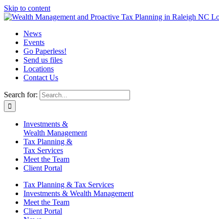
Skip to content
News
Events
Go Paperless!
Send us files
Locations
Contact Us
Search for:
Investments &
Wealth Management
Tax Planning &
Tax Services
Meet the Team
Client Portal
Tax Planning & Tax Services
Investments & Wealth Management
Meet the Team
Client Portal