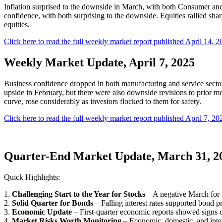
Inflation surprised to the downside in March, with both Consumer and
confidence, with both surprising to the downside. Equities rallied sh
equities.
Click here to read the full weekly market report published April 14, 2
Weekly Market Update, April 7, 2025
Business confidence dropped in both manufacturing and service sector
upside in February, but there were also downside revisions to prior mo
curve, rose considerably as investors flocked to them for safety.
Click here to read the full weekly market report published April 7, 20
Quarter-End Market Update, March 31, 2
Quick Highlights:
1.
Challenging Start to the Year for Stocks
– A negative March for s
2.
Solid Quarter for Bonds
– Falling interest rates supported bond pr
3.
Economic Update
– First-quarter economic reports showed signs o
4.
Market Risks Worth Monitoring
– Economic, domestic, and inter