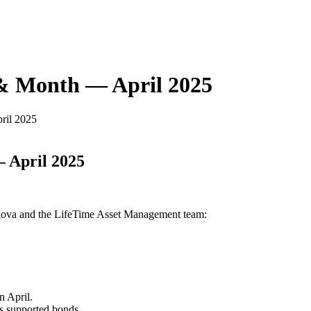
 & Month — April 2025
ril 2025
 April 2025
Glova and the LifeTime Asset Management team:
n April.
es supported bonds.