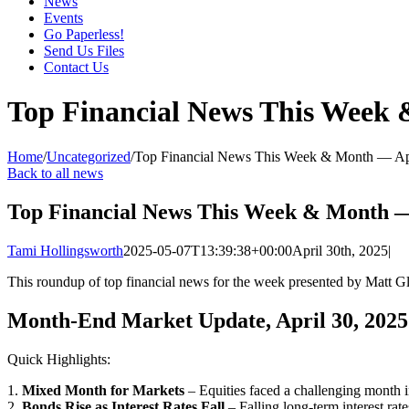
News
Events
Go Paperless!
Send Us Files
Contact Us
Top Financial News This Week
Home
/
Uncategorized
/
Top Financial News This Week & Month — Ap
Back to all news
Top Financial News This Week & Month —
Tami Hollingsworth
2025-05-07T13:39:38+00:00
April 30th, 2025
|
This roundup of top financial news for the week presented by Matt 
Month-End Market Update, April 30, 2025
Quick Highlights:
1.
Mixed Month for Markets
– Equities faced a challenging month i
2.
Bonds Rise as Interest Rates Fall
– Falling long-term interest rat