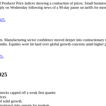
 Producer Price indices showing a contraction of prices. Small busine
arply on Wednesday following news of a 90-day pause on tariffs for mos
025.
s. Manufacturing sector confidence moved deeper into contractionary t
nths. Equities were hit hard over global growth concerns amid higher pro
25.
025
tocks capped off a weak first quarter.
ices.
f solid growth.
national risks remain for markets.