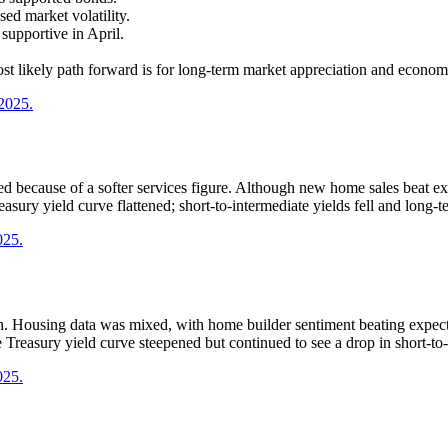
sed market volatility.
upportive in April.
st likely path forward is for long-term market appreciation and econom
 2025.
ecause of a softer services figure. Although new home sales beat exp
sury yield curve flattened; short-to-intermediate yields fell and long-t
025.
h. Housing data was mixed, with home builder sentiment beating expect
reasury yield curve steepened but continued to see a drop in short-to-
025.