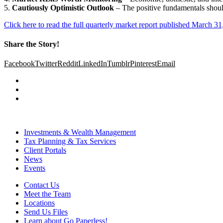
5.
Cautiously Optimistic Outlook
– The positive fundamentals shoul
Click here to read the full quarterly market report published March 31
Share the Story!
Facebook
Twitter
Reddit
LinkedIn
Tumblr
Pinterest
Email
Investments & Wealth Management
Tax Planning & Tax Services
Client Portals
News
Events
Contact Us
Meet the Team
Locations
Send Us Files
Learn about Go Paperless!