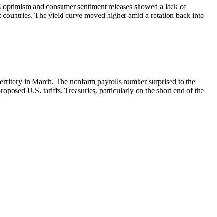
ss optimism and consumer sentiment releases showed a lack of
t countries. The yield curve moved higher amid a rotation back into
erritory in March. The nonfarm payrolls number surprised to the
posed U.S. tariffs. Treasuries, particularly on the short end of the