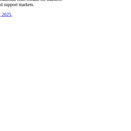
d support markets.
, 2025.