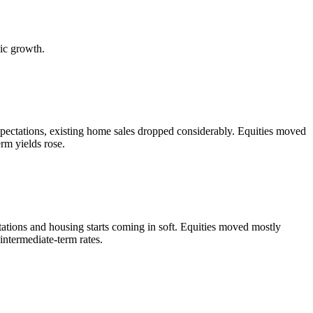
ic growth.
ectations, existing home sales dropped considerably. Equities moved
erm yields rose.
ations and housing starts coming in soft. Equities moved mostly
intermediate-term rates.