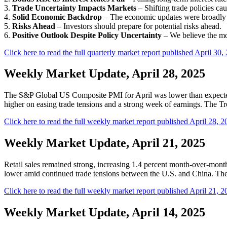
3.
Trade Uncertainty Impacts Markets
– Shifting trade policies cau
4.
Solid Economic Backdrop
– The economic updates were broadly s
5.
Risks Ahead
– Investors should prepare for potential risks ahead.
6.
Positive Outlook Despite Policy Uncertainty
– We believe the mo
Click here to read the full quarterly market report published April 30,
Weekly Market Update, April 28, 2025
The S&P Global US Composite PMI for April was lower than expected b
higher on easing trade tensions and a strong week of earnings. The Trea
Click here to read the full weekly market report published April 28, 2
Weekly Market Update, April 21, 2025
Retail sales remained strong, increasing 1.4 percent month-over-mont
lower amid continued trade tensions between the U.S. and China. The T
Click here to read the full weekly market report published April 21, 2
Weekly Market Update, April 14, 2025