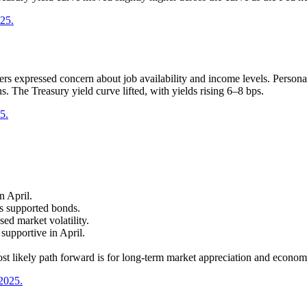
025.
s expressed concern about job availability and income levels. Persona
s. The Treasury yield curve lifted, with yields rising 6–8 bps.
5.
n April.
es supported bonds.
sed market volatility.
upportive in April.
st likely path forward is for long-term market appreciation and econom
 2025.