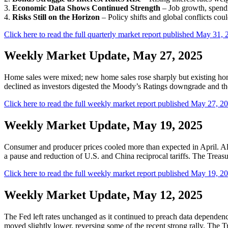
3.
Economic Data Shows Continued Strength
– Job growth, spendi
4.
Risks Still on the Horizon
– Policy shifts and global conflicts could 
Click here to read the full quarterly market report published May 31, 
Weekly Market Update, May 27, 2025
Home sales were mixed; new home sales rose sharply but existing hom
declined as investors digested the Moody’s Ratings downgrade and the 
Click here to read the full weekly market report published May 27, 2
Weekly Market Update, May 19, 2025
Consumer and producer prices cooled more than expected in April. Alth
a pause and reduction of U.S. and China reciprocal tariffs. The Treasu
Click here to read the full weekly market report published May 19, 2
Weekly Market Update, May 12, 2025
The Fed left rates unchanged as it continued to preach data dependence
moved slightly lower, reversing some of the recent strong rally. The T