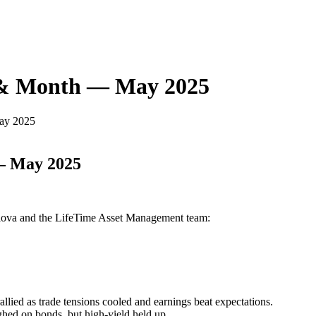
 & Month — May 2025
ay 2025
— May 2025
Glova and the LifeTime Asset Management team:
ied as trade tensions cooled and earnings beat expectations.
ghed on bonds, but high-yield held up.