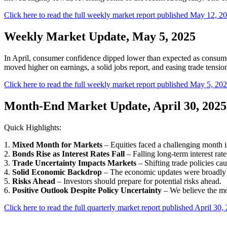
Click here to read the full weekly market report published May 12, 2
Weekly Market Update, May 5, 2025
In April, consumer confidence dipped lower than expected as consumer
moved higher on earnings, a solid jobs report, and easing trade tension
Click here to read the full weekly market report published May 5, 202
Month-End Market Update, April 30, 2025
Quick Highlights:
1.
Mixed Month for Markets
– Equities faced a challenging month i
2.
Bonds Rise as Interest Rates Fall
– Falling long-term interest rat
3.
Trade Uncertainty Impacts Markets
– Shifting trade policies cau
4.
Solid Economic Backdrop
– The economic updates were broadly s
5.
Risks Ahead
– Investors should prepare for potential risks ahead.
6.
Positive Outlook Despite Policy Uncertainty
– We believe the mo
Click here to read the full quarterly market report published April 30,