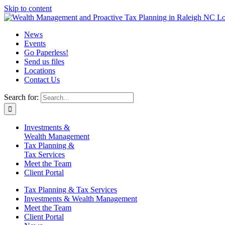
Skip to content
News
Events
Go Paperless!
Send us files
Locations
Contact Us
Search for:
Investments &
Wealth Management
Tax Planning &
Tax Services
Meet the Team
Client Portal
Tax Planning & Tax Services
Investments & Wealth Management
Meet the Team
Client Portal