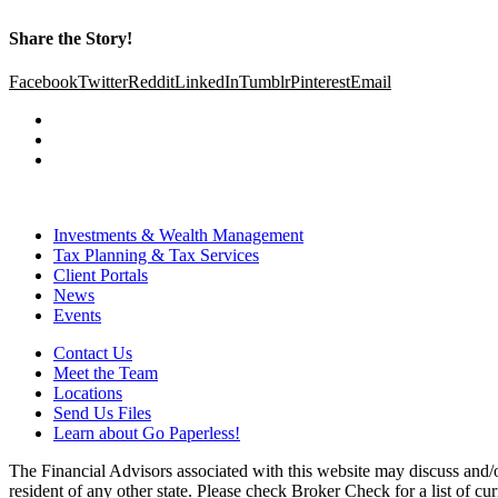
Share the Story!
Facebook
Twitter
Reddit
LinkedIn
Tumblr
Pinterest
Email
Investments & Wealth Management
Tax Planning & Tax Services
Client Portals
News
Events
Contact Us
Meet the Team
Locations
Send Us Files
Learn about Go Paperless!
The Financial Advisors associated with this website may discuss and/o
resident of any other state. Please check Broker Check for a list of