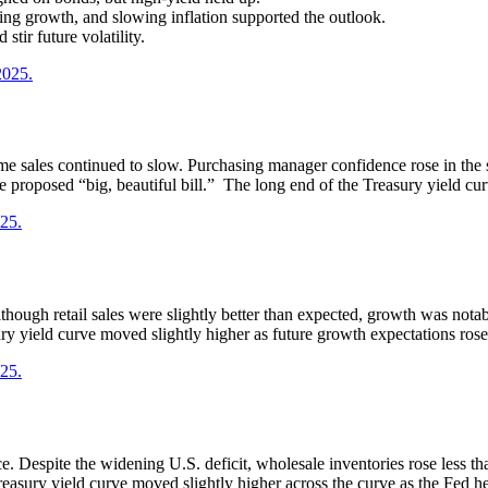
ng growth, and slowing inflation supported the outlook.
stir future volatility.
2025.
e sales continued to slow. Purchasing manager confidence rose in the 
proposed “big, beautiful bill.” The long end of the Treasury yield cur
025.
ough retail sales were slightly better than expected, growth was notabl
ry yield curve moved slightly higher as future growth expectations rose
025.
. Despite the widening U.S. deficit, wholesale inventories rose less tha
reasury yield curve moved slightly higher across the curve as the Fed he