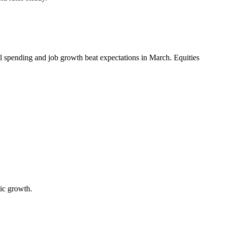
l spending and job growth beat expectations in March. Equities
ic growth.