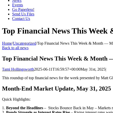
News
Events
Go Paperless!
Send Us Files
Contact Us
Top Financial News This Week
Home
/
Uncategorized
/
Top Financial News This Week & Month — M
Back to all news
Top Financial News This Week & Month 
Tami Hollingsworth
2025-06-11T16:59:57+00:00
May 31st, 2025
|
This roundup of top financial news for the week presented by Matt 
Month-End Market Update, May 31, 2025
Quick Highlights:
1.
Beyond the Headlines
– Stocks Bounce Back in May – Markets rall
2.
Bonds Struggle as Interest Rates Rise
– Rising interest rates wei