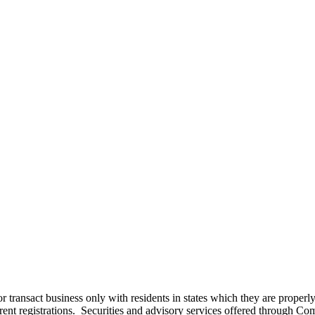
r transact business only with residents in states which they are proper
 current registrations. Securities and advisory services offered thro