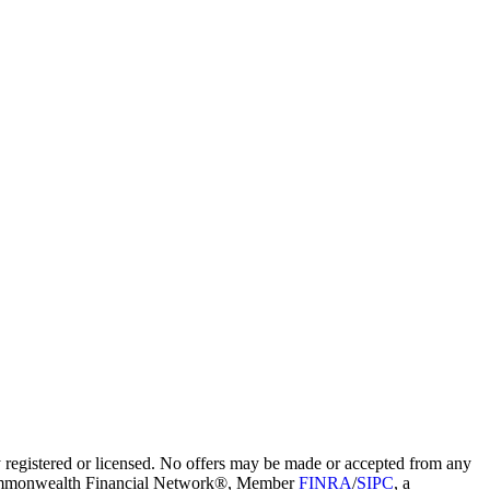
ly registered or licensed. No offers may be made or accepted from any
ugh Commonwealth Financial Network®, Member
FINRA
/
SIPC
, a