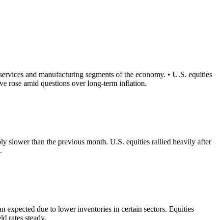
services and manufacturing segments of the economy. • U.S. equities
ve rose amid questions over long-term inflation.
y slower than the previous month. U.S. equities rallied heavily after
.
n expected due to lower inventories in certain sectors. Equities
ld rates steady.