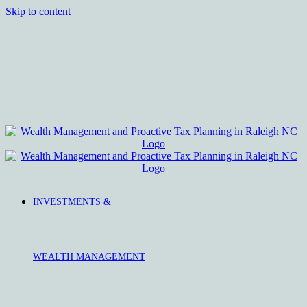
Skip to content
INVESTMENTS &
WEALTH MANAGEMENT