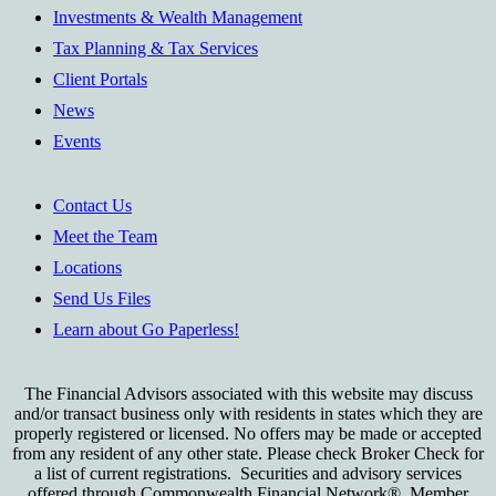
Investments & Wealth Management
Tax Planning & Tax Services
Client Portals
News
Events
Contact Us
Meet the Team
Locations
Send Us Files
Learn about Go Paperless!
The Financial Advisors associated with this website may discuss
and/or transact business only with residents in states which they are
properly registered or licensed. No offers may be made or accepted
from any resident of any other state. Please check Broker Check for
a list of current registrations. Securities and advisory services
offered through Commonwealth Financial Network®, Member