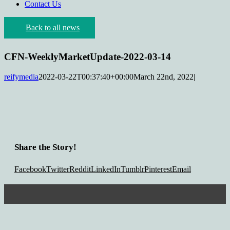
Contact Us
Back to all news
CFN-WeeklyMarketUpdate-2022-03-14
reifymedia
2022-03-22T00:37:40+00:00
March 22nd, 2022
|
Share the Story!
Facebook
Twitter
Reddit
LinkedIn
Tumblr
Pinterest
Email