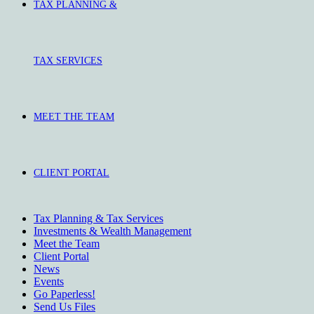
TAX PLANNING &
TAX SERVICES
MEET THE TEAM
CLIENT PORTAL
Tax Planning & Tax Services
Investments & Wealth Management
Meet the Team
Client Portal
News
Events
Go Paperless!
Send Us Files