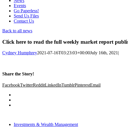
News
Events
Go Paperless!
Send Us Files
Contact Us
Back to all news
Click here to read the full weekly market report publ
Cydney Humphrey
2021-07-16T03:23:03+00:00
July 16th, 2021
|
Share the Story!
Facebook
Twitter
Reddit
LinkedIn
Tumblr
Pinterest
Email
Investments & Wealth Management