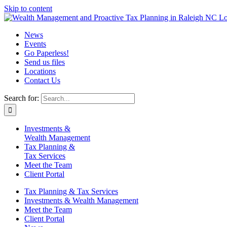
Skip to content
News
Events
Go Paperless!
Send us files
Locations
Contact Us
Search for:
Investments &
Wealth Management
Tax Planning &
Tax Services
Meet the Team
Client Portal
Tax Planning & Tax Services
Investments & Wealth Management
Meet the Team
Client Portal