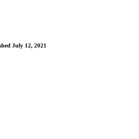
ished July 12, 2021